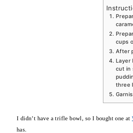
Instruct
Prepar
carame
Prepar
cups o
After 
Layer 
cut in
puddin
three 
Garnis
I didn’t have a trifle bowl, so I bought one at
has.