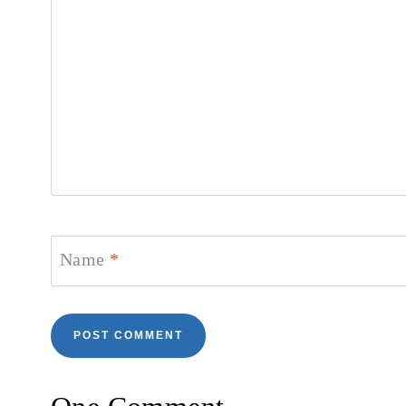
Name
*