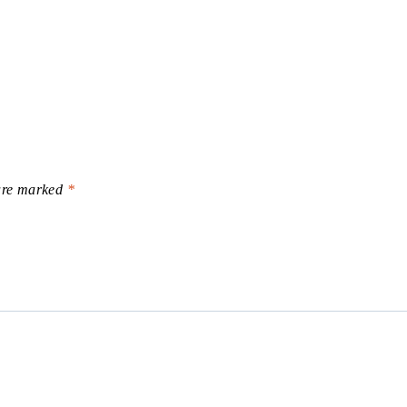
 are marked
*