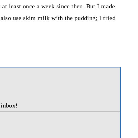
t at least once a week since then. But I made
also use skim milk with the pudding; I tried
 inbox!