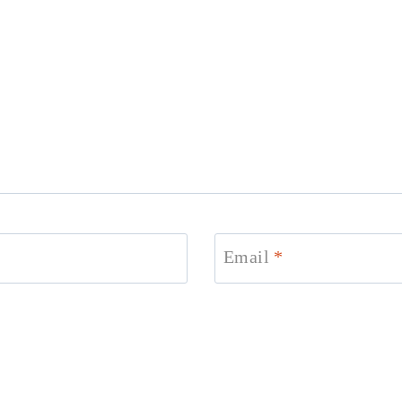
Email
*