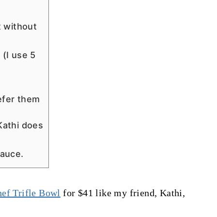
x without
(I use 5
efer them
Kathi does
sauce.
ef Trifle Bowl
for $41 like my friend, Kathi,