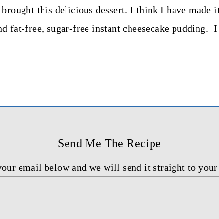
brought this delicious dessert. I think I have made i
d fat-free, sugar-free instant cheesecake pudding. I 
Send Me The Recipe
your email below and we will send it straight to your