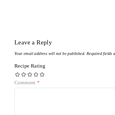
Leave a Reply
Your email address will not be published.
Required fields
Recipe Rating
Comment
*