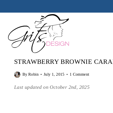
Skip
to
content
STRAWBERRY BROWNIE CARA
By
Robin
July 1, 2015
1 Comment
Last updated on
October 2nd, 2025