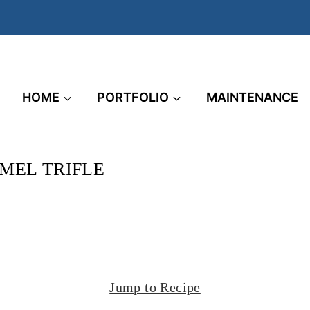
HOME
PORTFOLIO
MAINTENANCE
MEL TRIFLE
Jump to Recipe