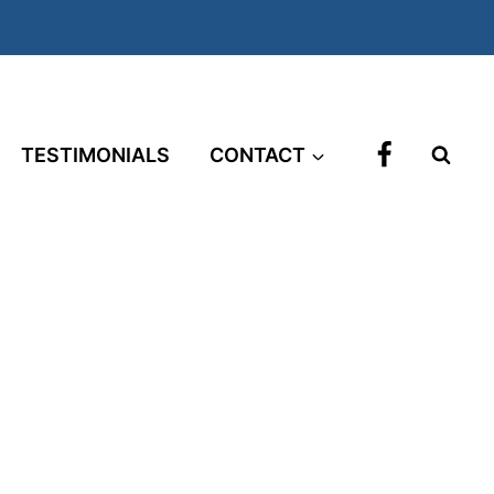
TESTIMONIALS
CONTACT