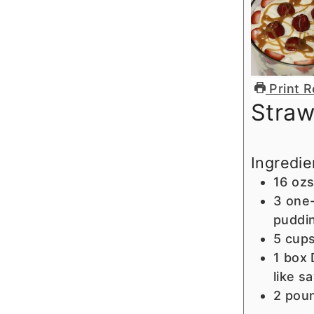
Print R
Straw
Ingredie
16
ozs
3
one-
puddi
5
cup
1
box 
like s
2
pou