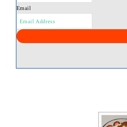
Email