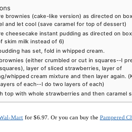
ions
e brownies (cake-like version) as directed on bo
l and let cool (save caramel for top of dessert)
e cheesecake instant pudding as directed on box 
f skim milk instead of 6)
pudding has set, fold in whipped cream.
brownies (either crumbled or cut in squares--I pr
 squares), layer of sliced strawberries, layer of
g/whipped cream mixture and then layer again. (
layers of each--I do two layers of each)
h top with whole strawberries and then caramel 
Wal-Mart
for $6.97. Or you can buy the
Pampered Ch