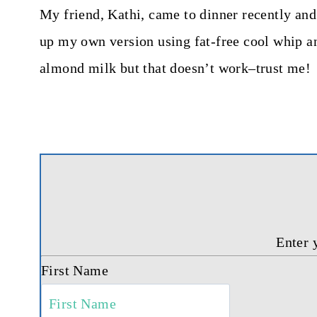
My friend, Kathi, came to dinner recently and 
up my own version using fat-free cool whip an
almond milk but that doesn’t work–trust me!
Enter 
First Name