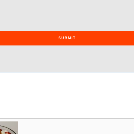
SUBMIT