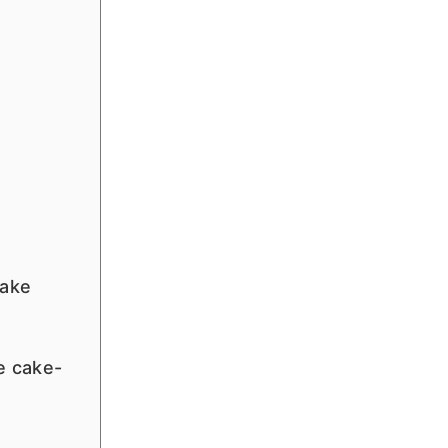
e
cake
e cake-