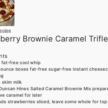
ecipe
berry Brownie Caramel Trifl
nts
 fat-free cool whip
ounce boxes fat-free sugar-free instant cheese
ng
s
skim milk
Duncan Hines Salted Caramel Brownie Mix
prepar
ave caramel for later
nds
strawberries
sliced, leave some whole for top