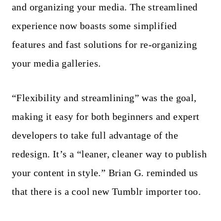
and organizing your media. The streamlined
experience now boasts some simplified
features and fast solutions for re-organizing
your media galleries.
“Flexibility and streamlining” was the goal,
making it easy for both beginners and expert
developers to take full advantage of the
redesign. It’s a “leaner, cleaner way to publish
your content in style.” Brian G. reminded us
that there is a cool new Tumblr importer too.