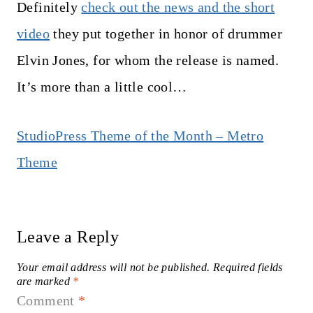
Definitely
check out the news and the short
video
they put together in honor of drummer
Elvin Jones, for whom the release is named.
It’s more than a little cool…
StudioPress Theme of the Month – Metro
Theme
Leave a Reply
Your email address will not be published.
Required fields
are marked
*
Comment
*