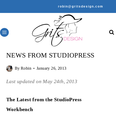
Skip
robin@gritsdesign.com
to
content
NEWS FROM STUDIOPRESS
By
Robin
January 26, 2013
Last updated on
May 24th, 2013
The Latest from the StudioPress
Workbench