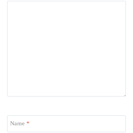
Name
*