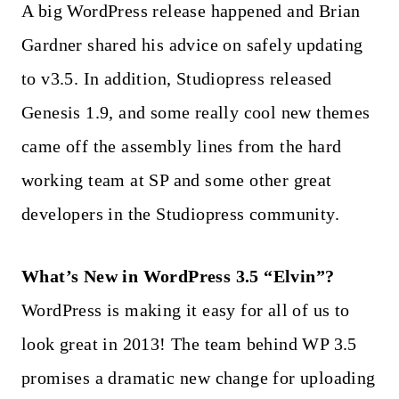
A big WordPress release happened and Brian
Gardner shared his advice on safely updating
to v3.5. In addition, Studiopress released
Genesis 1.9, and some really cool new themes
came off the assembly lines from the hard
working team at SP and some other great
developers in the Studiopress community.
What’s New in WordPress 3.5 “Elvin”?
WordPress is making it easy for all of us to
look great in 2013! The team behind WP 3.5
promises a dramatic new change for uploading