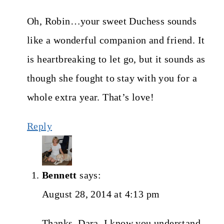
Oh, Robin…your sweet Duchess sounds
like a wonderful companion and friend. It
is heartbreaking to let go, but it sounds as
though she fought to stay with you for a
whole extra year. That’s love!
Reply
Bennett
says:
August 28, 2014 at 4:13 pm
Thanks, Dara. I know you understand