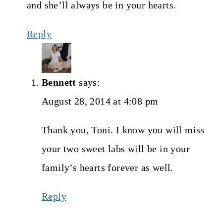
and she’ll always be in your hearts.
Reply
Bennett
says:
August 28, 2014 at 4:08 pm
Thank you, Toni. I know you will miss
your two sweet labs will be in your
family’s hearts forever as well.
Reply