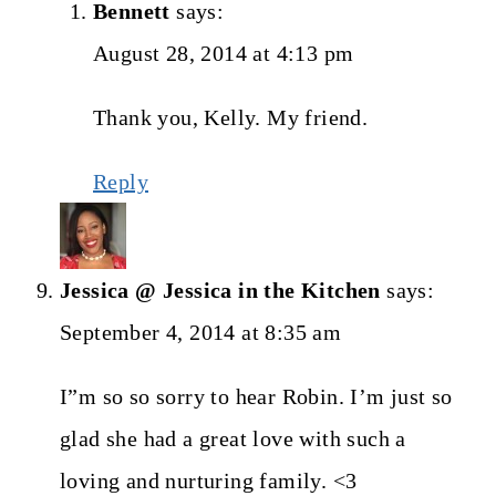
Bennett
says:
August 28, 2014 at 4:13 pm
Thank you, Kelly. My friend.
Reply
Jessica @ Jessica in the Kitchen
says:
September 4, 2014 at 8:35 am
I”m so so sorry to hear Robin. I’m just so
glad she had a great love with such a
loving and nurturing family. <3