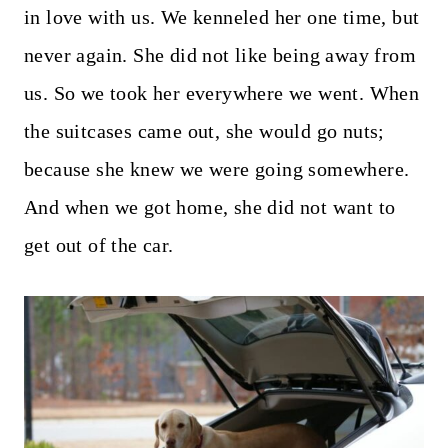
in love with us. We kenneled her one time, but
never again. She did not like being away from
us. So we took her everywhere we went. When
the suitcases came out, she would go nuts;
because she knew we were going somewhere.
And when we got home, she did not want to
get out of the car.