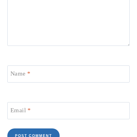
Name
*
Email
*