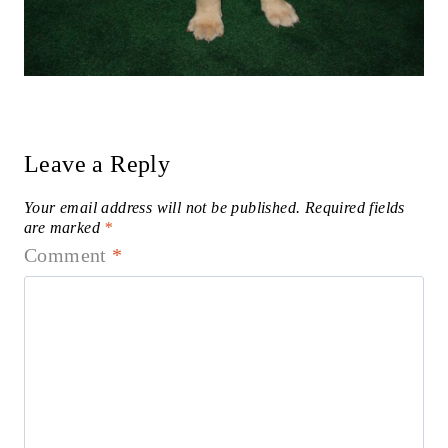
Leave a Reply
Your email address will not be published.
Required fields
are marked
*
Comment
*