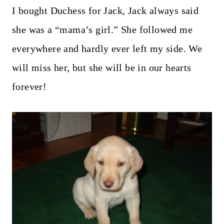
I bought Duchess for Jack, Jack always said
she was a “mama’s girl.” She followed me
everywhere and hardly ever left my side. We
will miss her, but she will be in our hearts
forever!