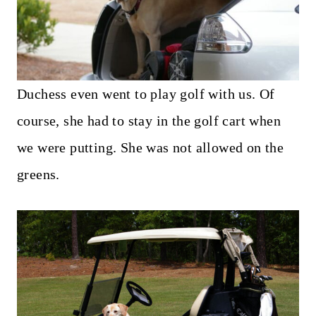
Duchess even went to play golf with us. Of
course, she had to stay in the golf cart when
we were putting. She was not allowed on the
greens.