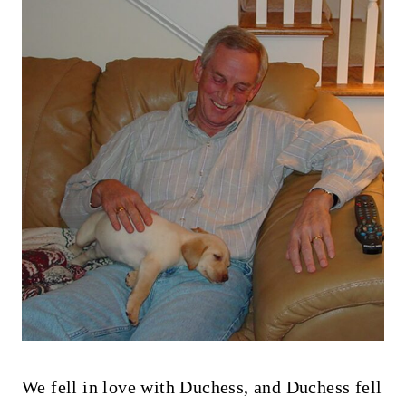
We fell in love with Duchess, and Duchess fell