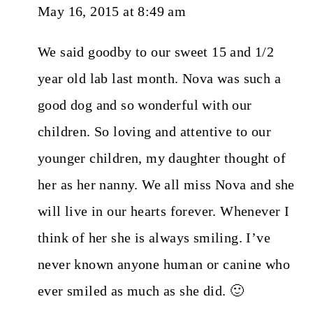
May 16, 2015 at 8:49 am
We said goodby to our sweet 15 and 1/2
year old lab last month. Nova was such a
good dog and so wonderful with our
children. So loving and attentive to our
younger children, my daughter thought of
her as her nanny. We all miss Nova and she
will live in our hearts forever. Whenever I
think of her she is always smiling. I’ve
never known anyone human or canine who
ever smiled as much as she did. 🙂