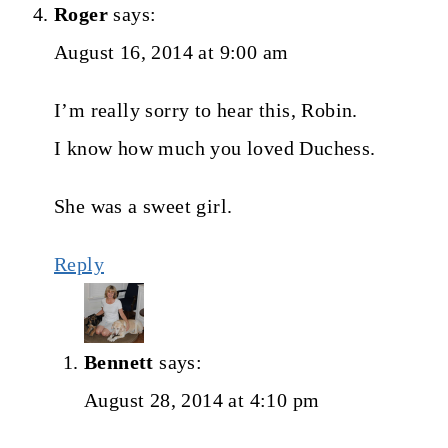
Roger
says:
August 16, 2014 at 9:00 am
I’m really sorry to hear this, Robin.
I know how much you loved Duchess.
She was a sweet girl.
Reply
Bennett
says:
August 28, 2014 at 4:10 pm