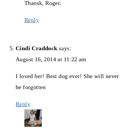
Thansk, Roger.
Reply
Cindi Craddock
says:
August 16, 2014 at 11:22 am
I loved her! Best dog ever! She will never
be forgotten
Reply