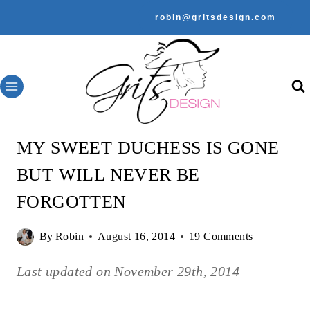
Skip
robin@gritsdesign.com
to
content
MY SWEET DUCHESS IS GONE
BUT WILL NEVER BE
FORGOTTEN
By
Robin
August 16, 2014
19 Comments
Last updated on
November 29th, 2014