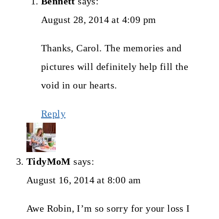
Bennett
says:
August 28, 2014 at 4:09 pm
Thanks, Carol. The memories and
pictures will definitely help fill the
void in our hearts.
Reply
TidyMoM
says:
August 16, 2014 at 8:00 am
Awe Robin, I’m so sorry for your loss I