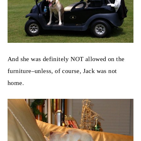
And she was definitely NOT allowed on the
furniture–unless, of course, Jack was not
home.