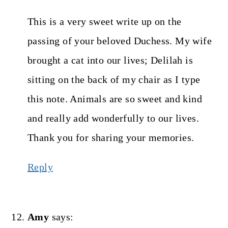
This is a very sweet write up on the
passing of your beloved Duchess. My wife
brought a cat into our lives; Delilah is
sitting on the back of my chair as I type
this note. Animals are so sweet and kind
and really add wonderfully to our lives.
Thank you for sharing your memories.
Reply
Amy
says: