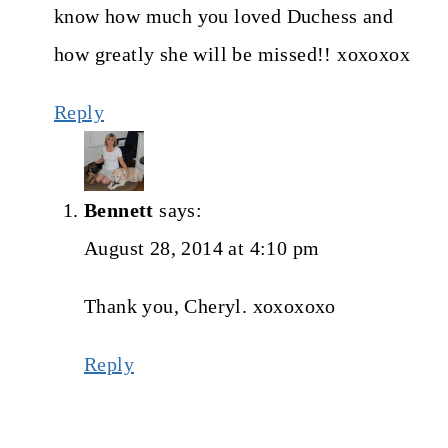
know how much you loved Duchess and
how greatly she will be missed!! xoxoxox
Reply
Bennett
says:
August 28, 2014 at 4:10 pm
Thank you, Cheryl. xoxoxoxo
Reply