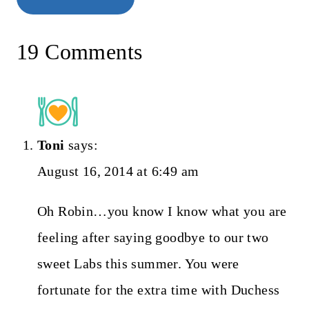
19 Comments
Toni
says:
August 16, 2014 at 6:49 am
Oh Robin…you know I know what you are
feeling after saying goodbye to our two
sweet Labs this summer. You were
fortunate for the extra time with Duchess