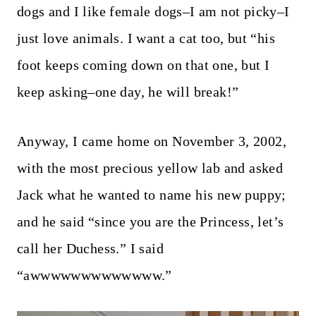
dogs and I like female dogs–I am not picky–I
just love animals. I want a cat too, but “his
foot keeps coming down on that one, but I
keep asking–one day, he will break!”
Anyway, I came home on November 3, 2002,
with the most precious yellow lab and asked
Jack what he wanted to name his new puppy;
and he said “since you are the Princess, let’s
call her Duchess.” I said
“awwwwwwwwwwwww.”