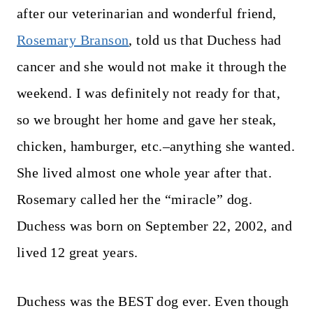
after our veterinarian and wonderful friend,
Rosemary Branson
, told us that Duchess had
cancer and she would not make it through the
weekend. I was definitely not ready for that,
so we brought her home and gave her steak,
chicken, hamburger, etc.–anything she wanted.
She lived almost one whole year after that.
Rosemary called her the “miracle” dog.
Duchess was born on September 22, 2002, and
lived 12 great years.
Duchess was the BEST dog ever. Even though