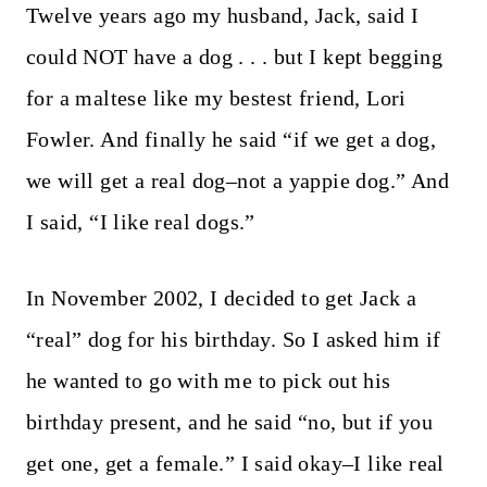
Twelve years ago my husband, Jack, said I
could NOT have a dog . . . but I kept begging
for a maltese like my bestest friend, Lori
Fowler. And finally he said “if we get a dog,
we will get a real dog–not a yappie dog.” And
I said, “I like real dogs.”
In November 2002, I decided to get Jack a
“real” dog for his birthday. So I asked him if
he wanted to go with me to pick out his
birthday present, and he said “no, but if you
get one, get a female.” I said okay–I like real