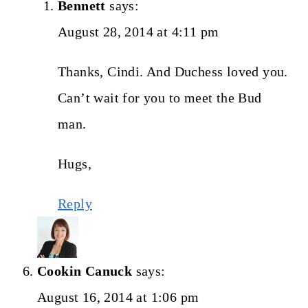
Bennett
says:
August 28, 2014 at 4:11 pm
Thanks, Cindi. And Duchess loved you.
Can’t wait for you to meet the Bud
man.
Hugs,
Reply
Cookin Canuck
says:
August 16, 2014 at 1:06 pm