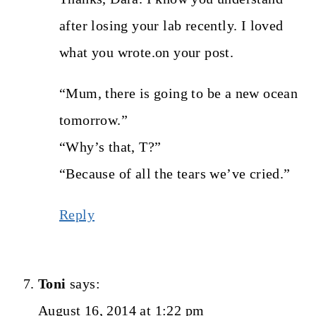
after losing your lab recently. I loved
what you wrote.on your post.
“Mum, there is going to be a new ocean
tomorrow.”
“Why’s that, T?”
“Because of all the tears we’ve cried.”
Reply
Toni
says:
August 16, 2014 at 1:22 pm