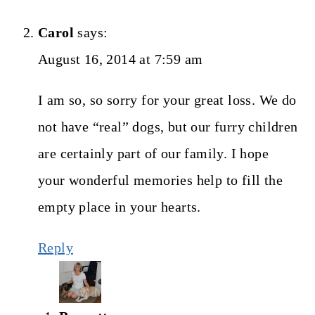
Carol
says:
August 16, 2014 at 7:59 am
I am so, so sorry for your great loss. We do
not have “real” dogs, but our furry children
are certainly part of our family. I hope
your wonderful memories help to fill the
empty place in your hearts.
Reply