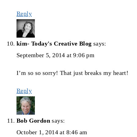
Reply
kim- Today's Creative Blog
says:
September 5, 2014 at 9:06 pm
I’m so so sorry! That just breaks my heart!
Reply
Bob Gordon
says:
October 1, 2014 at 8:46 am