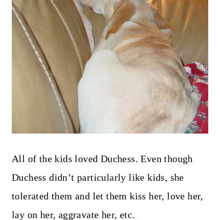
All of the kids loved Duchess. Even though
Duchess didn’t particularly like kids, she
tolerated them and let them kiss her, love her,
lay on her, aggravate her, etc.