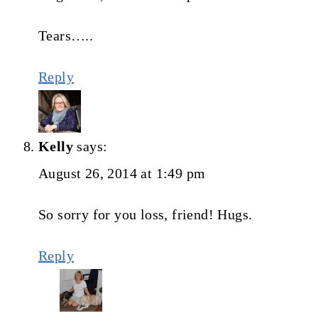
Tears…..
Reply
Kelly
says:
August 26, 2014 at 1:49 pm
So sorry for you loss, friend! Hugs.
Reply