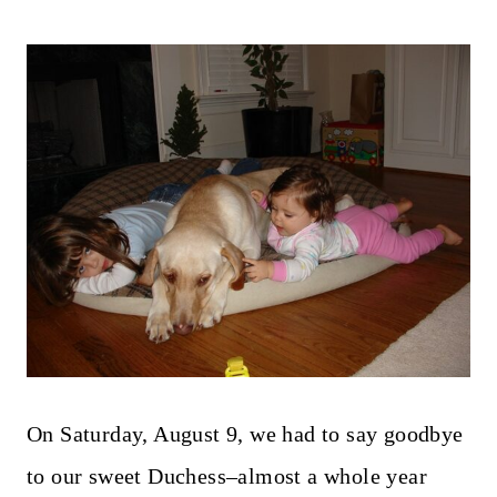
On Saturday, August 9, we had to say goodbye
to our sweet Duchess–almost a whole year