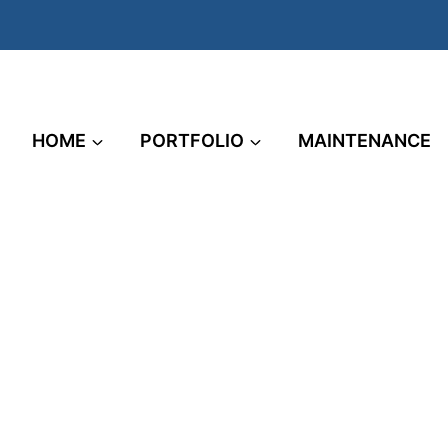
HOME
PORTFOLIO
MAINTENANCE