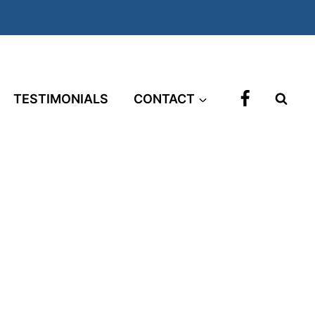
TESTIMONIALS
CONTACT