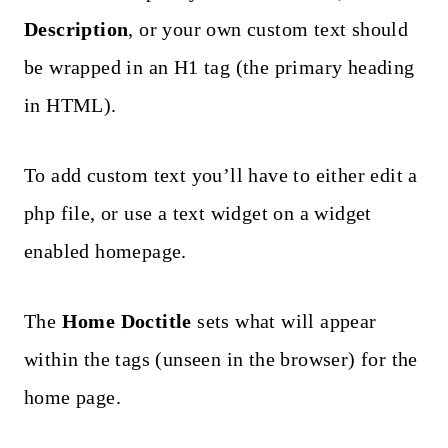
Description
, or your own custom text should
be wrapped in an H1 tag (the primary heading
in HTML).
To add custom text you’ll have to either edit a
php file, or use a text widget on a widget
enabled homepage.
The
Home Doctitle
sets what will appear
within the tags (unseen in the browser) for the
home page.