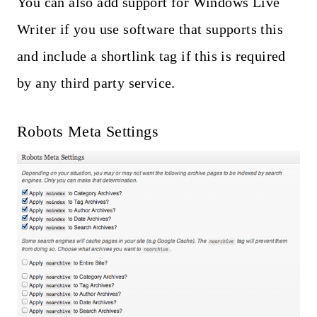
You can also add support for Windows Live
Writer if you use software that supports this
and include a shortlink tag if this is required
by any third party service.
Robots Meta Settings