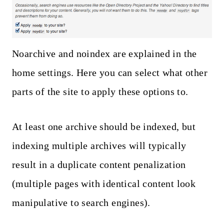
Noarchive and noindex are explained in the
home settings. Here you can select what other
parts of the site to apply these options to.
At least one archive should be indexed, but
indexing multiple archives will typically
result in a duplicate content penalization
(multiple pages with identical content look
manipulative to search engines).