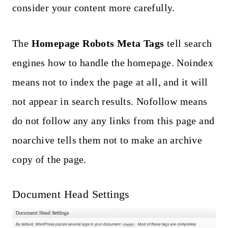
consider your content more carefully.
The
Homepage Robots Meta Tags
tell search
engines how to handle the homepage. Noindex
means not to index the page at all, and it will
not appear in search results. Nofollow means
do not follow any any links from this page and
noarchive tells them not to make an archive
copy of the page.
Document Head Settings