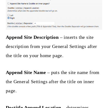
Append Site Description
– inserts the site
description from your General Settings after
the title on your home page.
Append Site Name
– puts the site name from
the General Settings after the title on inner
page.
Doctitle Append Location
– determines