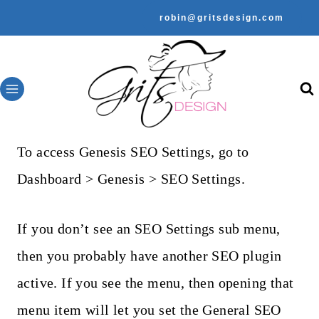
Skip
robin@gritsdesign.com
to
content
To access Genesis SEO Settings, go to
Dashboard > Genesis > SEO Settings.
If you don’t see an SEO Settings sub menu,
then you probably have another SEO plugin
active. If you see the menu, then opening that
menu item will let you set the General SEO