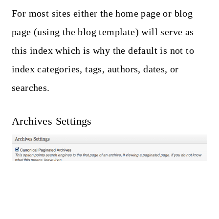
For most sites either the home page or blog
page (using the blog template) will serve as
this index which is why the default is not to
index categories, tags, authors, dates, or
searches.
Archives Settings
Canonical links will point search engines to
the front page of paginated content (search
engines have to choose the “preferred link”