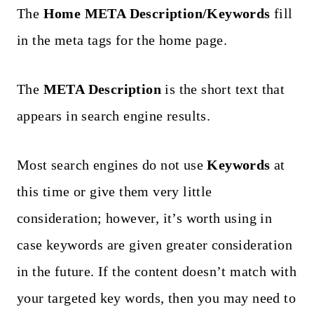
The
Home META Description/Keywords
fill
in the meta tags for the home page.
The
META Description
is the short text that
appears in search engine results.
Most search engines do not use
Keywords
at
this time or give them very little
consideration; however, it’s worth using in
case keywords are given greater consideration
in the future. If the content doesn’t match with
your targeted key words, then you may need to