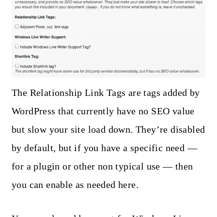
The Relationship Link Tags are tags added by
WordPress that currently have no SEO value
but slow your site load down. They’re disabled
by default, but if you have a specific need —
for a plugin or other non typical use — then
you can enable as needed here.