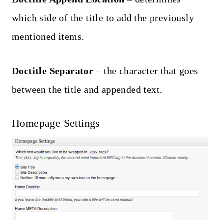
which side of the title to add the previously
mentioned items.
Doctitle Separator
– the character that goes
between the title and appended text.
Homepage Settings