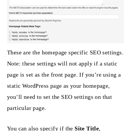
These are the homepage specific SEO settings.
Note: these settings will not apply if a static
page is set as the front page. If you’re using a
static WordPress page as your homepage,
you’ll need to set the SEO settings on that
particular page.
You can also specify if the
Site Title
,