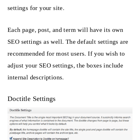
settings for your site.
Each page, post, and term will have its own
SEO settings as well. The default settings are
recommended for most users. If you wish to
adjust your SEO settings, the boxes include
internal descriptions.
Doctitle Settings